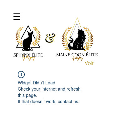
&
&
Voir
Widget Didn’t Load
Check your internet and refresh
this page.
If that doesn’t work, contact us.