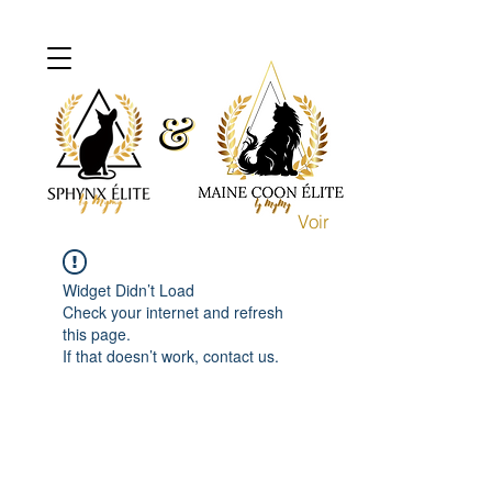
&
&
Voir
Widget Didn’t Load
Check your internet and refresh
this page.
If that doesn’t work, contact us.